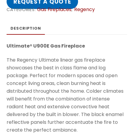
REQUEST A QUOTE
Gas Fireplaces
Regency
CATEGORIES:
,
DESCRIPTION
Ultimate® U900E Gas Fireplace
The Regency Ultimate linear gas fireplace
showcases the best in class flame and log
package. Perfect for modern spaces and open
concept living areas, clean burning heat is
distributed throughout the home. Colder climates
will benefit from the combination of intense
radiant heat and extensive convective heat
delivered by the built in blower. The black enamel
reflective panels further accentuate the fire to
create the perfect ambiance.