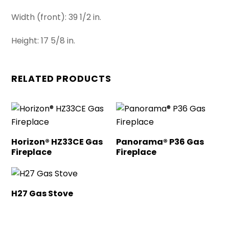
Width (front): 39 1/2 in.
Height: 17 5/8 in.
RELATED PRODUCTS
Horizon® HZ33CE Gas
Panorama® P36 Gas
Fireplace
Fireplace
H27 Gas Stove