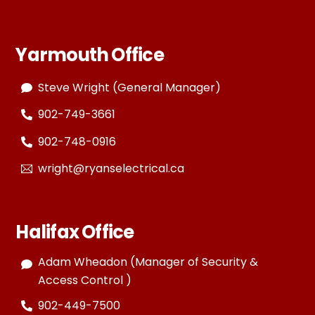
Yarmouth Office
Steve Wright (General Manager)
902-749-3661
902-748-0916
wright@ryanselectrical.ca
Halifax Office
Adam Wheadon (Manager of Security &
Access Control )
902-449-7500