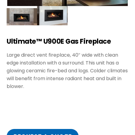
Ultimate™ U900E Gas Fireplace
Large direct vent fireplace, 40″ wide with clean
edge installation with a surround. This unit has a
glowing ceramic fire-bed and logs. Colder climates
will benefit from intense radiant heat and built in
blower.