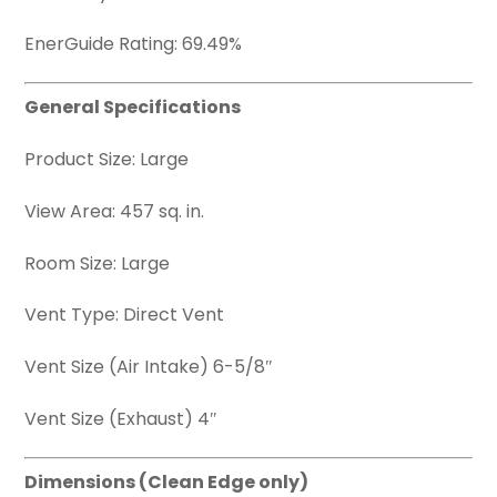
EnerGuide Rating: 69.49%
General Specifications
Product Size: Large
View Area: 457 sq. in.
Room Size: Large
Vent Type: Direct Vent
Vent Size (Air Intake) 6-5/8″
Vent Size (Exhaust) 4″
Dimensions (Clean Edge only)