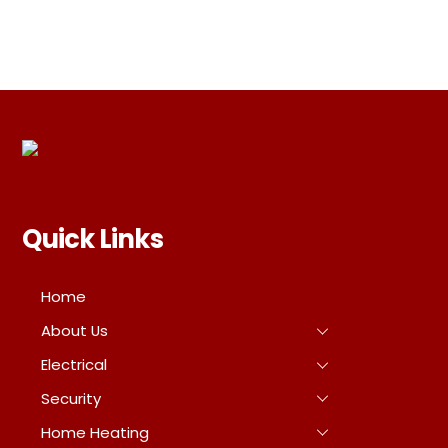
Quick Links
Home
About Us
Electrical
Security
Home Heating