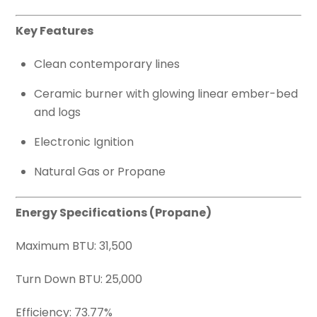
Key Features
Clean contemporary lines
Ceramic burner with glowing linear ember-bed
and logs
Electronic Ignition
Natural Gas or Propane
Energy Specifications (Propane)
Maximum BTU: 31,500
Turn Down BTU: 25,000
Efficiency: 73.77%