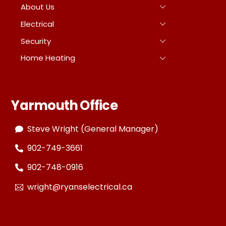
About Us
Electrical
Security
Home Heating
Yarmouth Office
Steve Wright (General Manager)
902-749-3661
902-748-0916
wright@ryanselectrical.ca