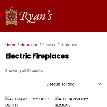
Skip
to
content
Men
Home
/
Napoleon
/ Electric Fireplaces
Electric Fireplaces
Showing all 2 results