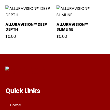
ALLURAVISION™ DEEP
ALLURAVISION™
DEPTH
SLIMLINE
$
0.00
$
0.00
Quick Links
Home