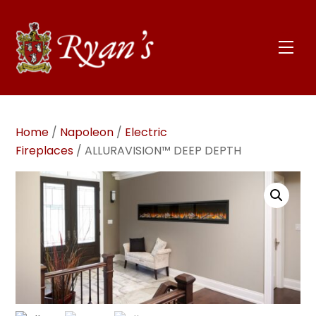
Skip
to
content
Men
Home
/
Napoleon
/
Electric
Fireplaces
/ ALLURAVISION™ DEEP DEPTH