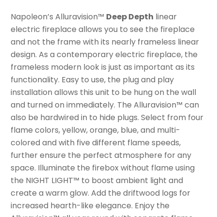
Napoleon’s Alluravision™
Deep Depth
linear
electric fireplace allows you to see the fireplace
and not the frame with its nearly frameless linear
design. As a contemporary electric fireplace, the
frameless modern look is just as important as its
functionality. Easy to use, the plug and play
installation allows this unit to be hung on the wall
and turned on immediately. The Alluravision™ can
also be hardwired in to hide plugs. Select from four
flame colors, yellow, orange, blue, and multi-
colored and with five different flame speeds,
further ensure the perfect atmosphere for any
space. Illuminate the firebox without flame using
the NIGHT LIGHT™ to boost ambient light and
create a warm glow. Add the driftwood logs for
increased hearth-like elegance. Enjoy the