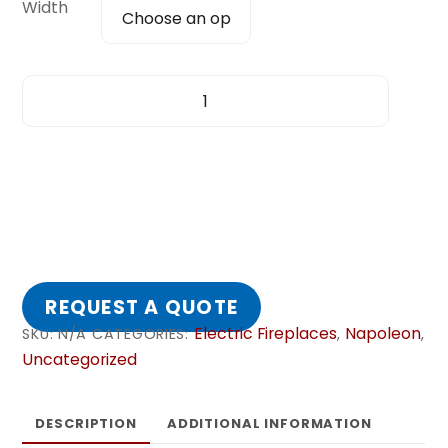
Width
ALLURAVISION™
DEEP
DEPTH
quantity
REQUEST A QUOTE
Electric Fireplaces
Napoleon
SKU:
N/A
CATEGORIES:
,
,
Uncategorized
DESCRIPTION
ADDITIONAL INFORMATION