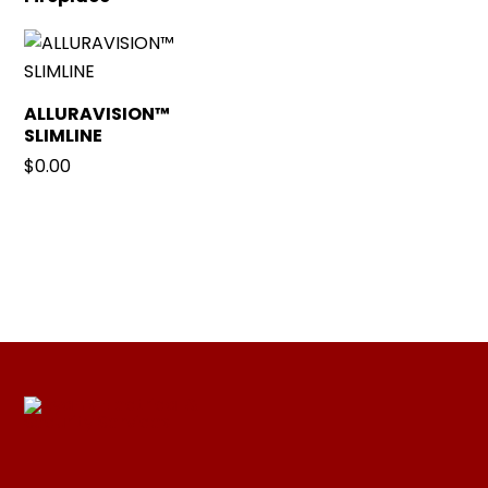
ALLURAVISION™
SLIMLINE
$
0.00