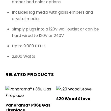
ember bed color options
Includes log media with glass embers and
crystal media
Simply plugs into a 120V wall outlet or can be
hard wired to 120V or 240V
Up to 9,000 BTU’s
2,800 Watts
RELATED PRODUCTS
S20 Wood Stove
Panorama® P36E Gas
Fireplace