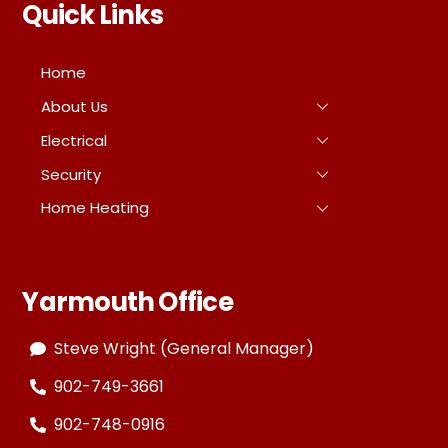
Quick Links
Home
About Us
Electrical
Security
Home Heating
Yarmouth Office
Steve Wright (General Manager)
902-749-3661
902-748-0916