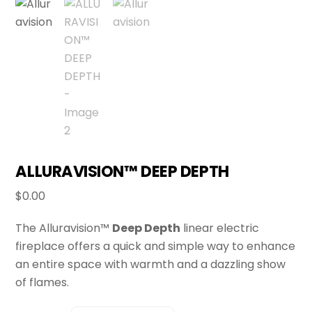
ALLURAVISION™ DEEP DEPTH
$
0.00
The Alluravision™
Deep Depth
linear electric
fireplace offers a quick and simple way to enhance
an entire space with warmth and a dazzling show
of flames.