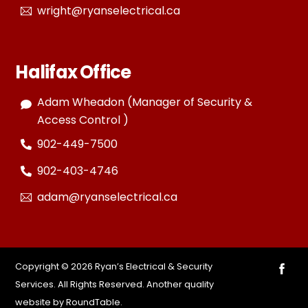
wright@ryanselectrical.ca
Halifax Office
Adam Wheadon (Manager of Security &
Access Control )
902-449-7500
902-403-4746
adam@ryanselectrical.ca
Copyright ©
2026 Ryan’s Electrical & Security
Services. All Rights Reserved. Another quality
website by
RoundTable
.