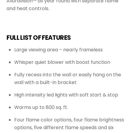
Alluravision™ all year round with separate flame
and heat controls.
FULL LIST OF FEATURES
Large viewing area – nearly frameless
Whisper quiet blower with boost function
Fully recess into the wall or easily hang on the
wall with a built-in bracket
High intensity led lights with soft start & stop
Warms up to 800 sq. ft.
Four flame color options, four flame brightness
options, five different flame speeds and six